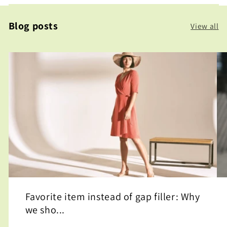
Blog posts
View all
Favorite item instead of gap filler: Why
we sho...