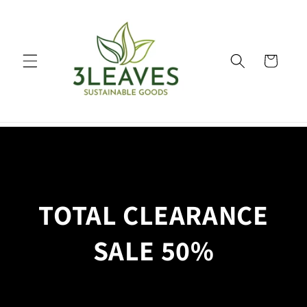
Skip to
content
Cart
TOTAL CLEARANCE
SALE 50%