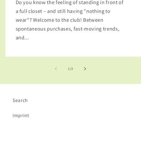
Do you know the feeling of standing in front of
a full closet – and still having "nothing to
wear"? Welcome to the club! Between
spontaneous purchases, fast-moving trends,
and...
of
1
/
3
Search
Imprint