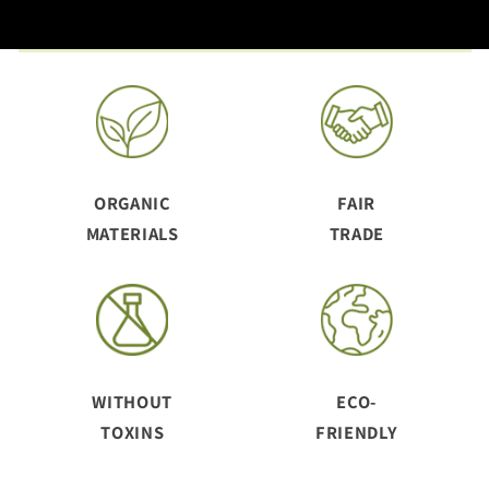
ORGANIC
FAIR
MATERIALS
TRADE
WITHOUT
ECO-
TOXINS
FRIENDLY